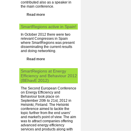
contributed also as a speaker in
the main conference.
Read more
SmartRegions active in Spain!
In October 2012 there were two
relevant Congresses in Spain
where SmartRegions was present
disseminating the current results
and doing networking.
Read more
SmartRegions at Energy
Efficiency and Behaviour 2012
(BEhavE 2012)
The Second European Conference
on Energy Efficiency and
Behaviour took place on
September 20th to 21st, 2012 in
Helsinki, Finland. The Helsinki
conference aimed to tackle the
topic further from the end users'
and market's point of view. The aim
was to attract companies offering
advanced energy efficiency
services and products along with