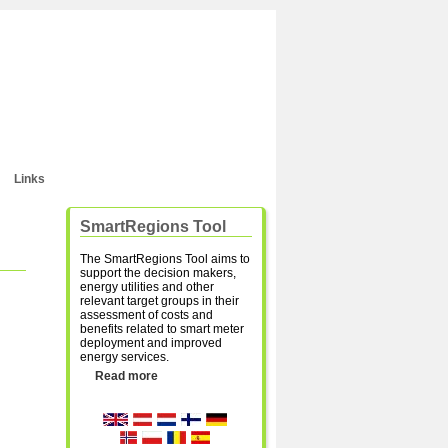
Links
SmartRegions Tool
The SmartRegions Tool aims to
support the decision makers,
energy utilities and other
relevant target groups in their
assessment of costs and
benefits related to smart meter
deployment and improved
energy services.
Read more