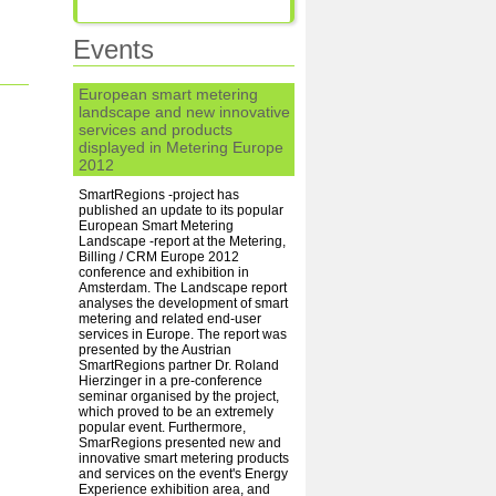
Events
European smart metering
landscape and new innovative
services and products
displayed in Metering Europe
2012
SmartRegions -project has
published an update to its popular
European Smart Metering
Landscape -report at the Metering,
Billing / CRM Europe 2012
conference and exhibition in
Amsterdam. The Landscape report
analyses the development of smart
metering and related end-user
services in Europe. The report was
presented by the Austrian
SmartRegions partner Dr. Roland
Hierzinger in a pre-conference
seminar organised by the project,
which proved to be an extremely
popular event. Furthermore,
SmarRegions presented new and
innovative smart metering products
and services on the event's Energy
Experience exhibition area, and