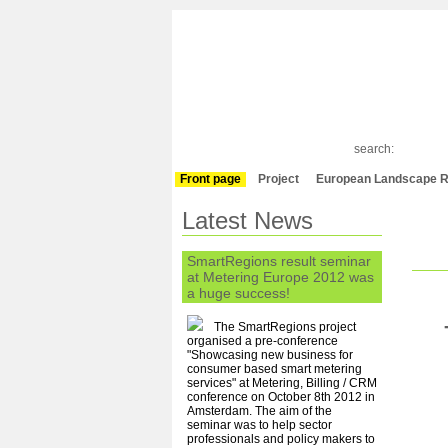
search:
Front page
Project
European Landscape R
Latest News
SmartRegions result seminar
at Metering Europe 2012 was
a huge success!
The SmartRegions project
organised a pre-conference
"Showcasing new business for
consumer based smart metering
services" at Metering, Billing / CRM
conference on October 8th 2012 in
Amsterdam. The aim of the
seminar was to help sector
professionals and policy makers to