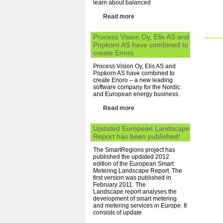
learn about balanced
Read more
Process Vision Oy, Elis AS and
Popkorn AS have combined to
create Enoro
Process Vision Oy, Elis AS and
Popkorn AS have combined to
create Enoro – a new leading
software company for the Nordic
and European energy business.
Read more
Updated European Landscape
Report has been published!
The SmartRegions project has
published the updated 2012
edition of the European Smart
Metering Landscape Report. The
first version was published in
February 2011. The
Landscape report analyses the
development of smart metering
and metering services in Europe. It
consists of update