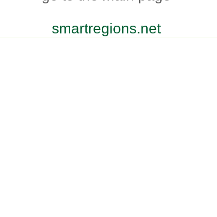
smartregions.net