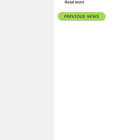
Read more